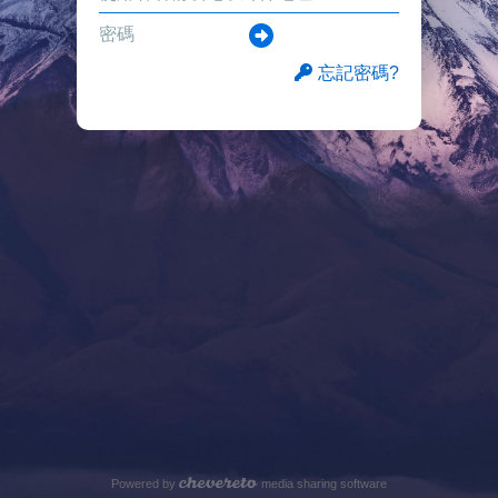
忘記密碼?
Powered by
media sharing software