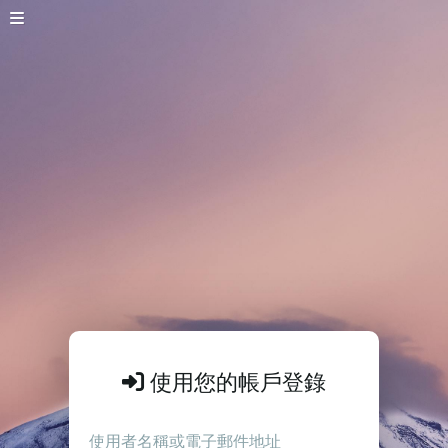
使用您的帳戶登錄